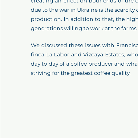
creating an effect on both ends of the 
due to the war in Ukraine is the scarcity o
production. In addition to that, the hig
generations willing to work at the farms
We discussed these issues with Francis
finca La Labor and Vizcaya Estates, who
day to day of a coffee producer and wha
striving for the greatest coffee quality.