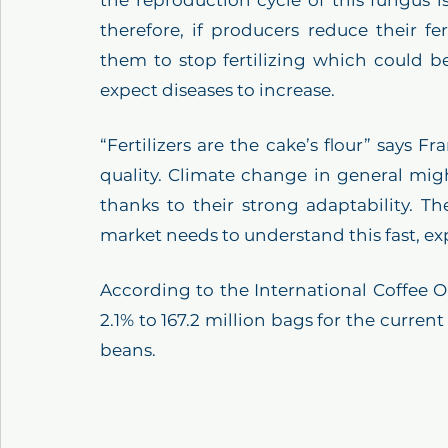
therefore, if producers reduce their fer
them to stop fertilizing which could be
expect diseases to increase. 
“Fertilizers are the cake’s flour” says Fr
quality. Climate change in general mi
thanks to their strong adaptability. Th
market needs to understand this fast, ex
According to the International Coffee Or
2.1% to 167.2 million bags for the current
beans.