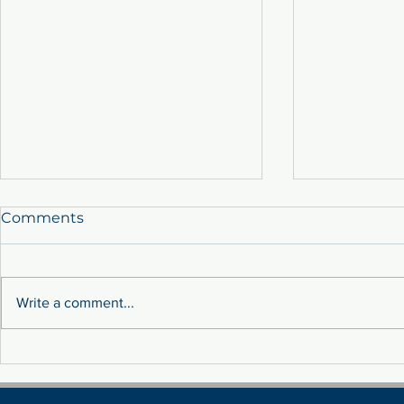
Comments
Write a comment...
Sustainability: Tackling
MEET THE 
Fluctuation Costs Through
TEAM!
Renewable Energy