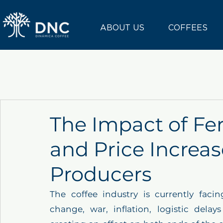
ABOUT US
COFFEES
The Impact of Fer
and Price Increas
Producers
The coffee industry is currently facin
change, war, inflation, logistic delay