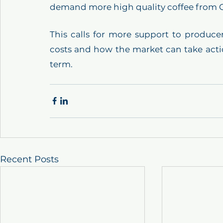
demand more high quality coffee from Gu
This calls for more support to producer
costs and how the market can take actio
term.
Recent Posts