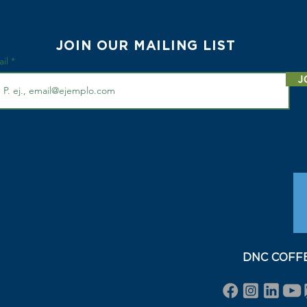
JOIN OUR MAILING LIST
ail
J
DNC COFFEE 