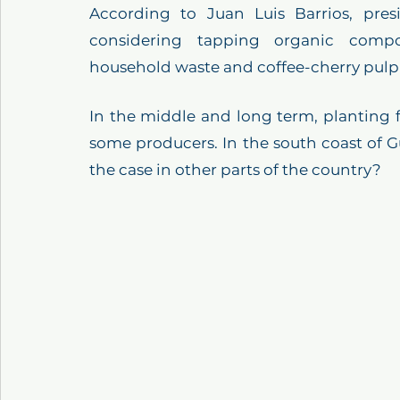
According to Juan Luis Barrios, pres
considering tapping organic compo
household waste and coffee-cherry pulp to
In the middle and long term, planting f
some producers. In the south coast of Gu
the case in other parts of the country? 