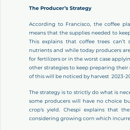
The Producer’s Strategy
According to Francisco, the coffee pl
means that the supplies needed to keep 
This explains that coffee trees can’t 
nutrients and while today producers are
for fertilizers or in the worst case applyin
other strategies to keep preparing their
of this will be noticed by harvest  2023-2
The strategy is to strictly do what is nec
some producers will have no choice but 
crop's yield. Chespi explains that t
considering growing corn which incurres