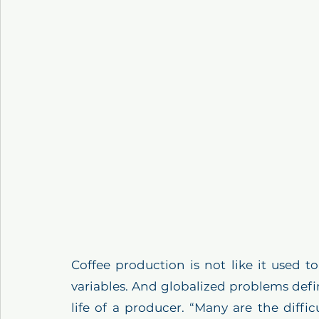
Coffee production is not like it used 
variables. And globalized problems defin
life of a producer. “Many are the diffic