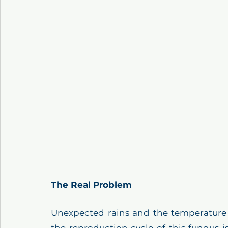
The Real Problem
Unexpected rains and the temperature in
the reproduction cycle of this fungus i