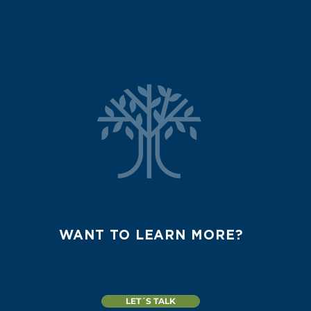
WANT TO LEARN MORE?
LET´S TALK