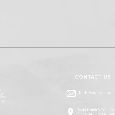
CONTACT US
trade@dnc.coffee
Guatemala City, Finc
Carretera a San Ped