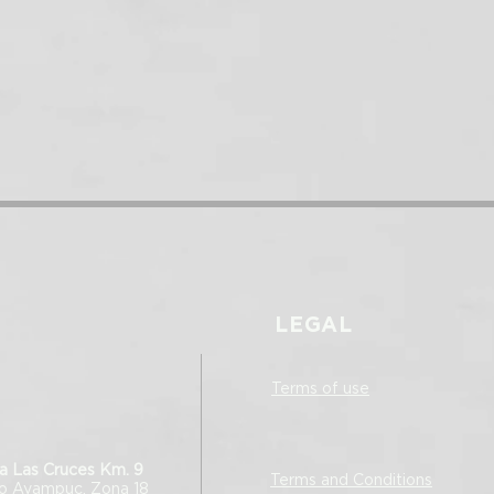
LEGAL
Terms of use
a Las Cruces Km. 9
Terms and Conditions
ro Ayampuc, Zona 18