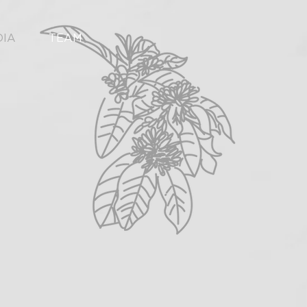
DIA
TEAM