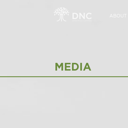
ABOUT
MEDIA