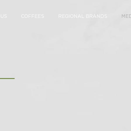
 US
COFFEES
REGIONAL BRANDS
ME