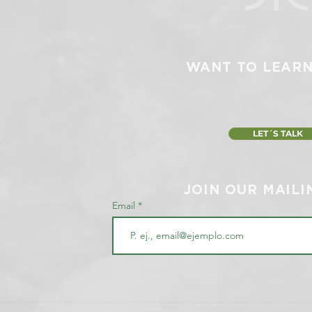
WANT TO LEAR
LET´S TALK
JOIN OUR MAILI
Email