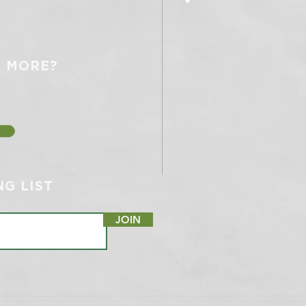
N MORE?
NG LIST
JOIN