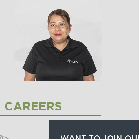
CAREERS
WANT TO JOIN OU