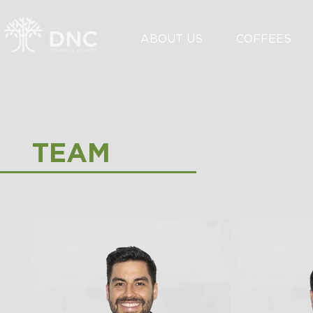
ABOUT US
COFFEES
TEAM