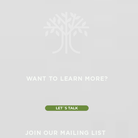
WANT TO LEARN MORE?
LET´S TALK
JOIN OUR MAILING LIST