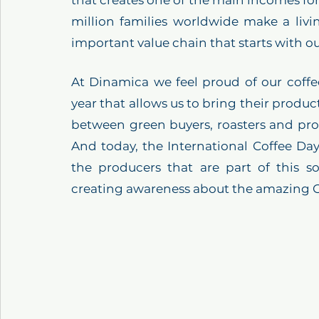
that creates one of the main incomes fo
million families worldwide make a livi
important value chain that starts with o
At Dinamica we feel proud of our coffe
year that allows us to bring their product
between green buyers, roasters and prod
And today, the International Coffee Day
the producers that are part of this 
creating awareness about the amazing 