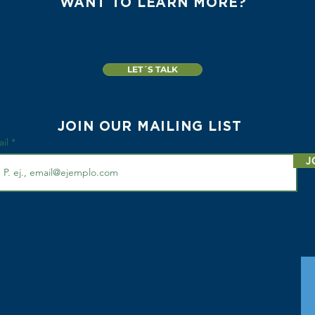
WANT TO LEARN MORE?
LET´S TALK
JOIN OUR MAILING LIST
ail
J