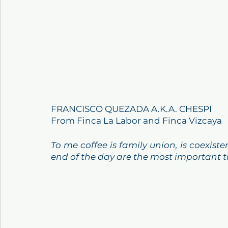
FRANCISCO QUEZADA A.K.A. CHESPI
From Finca La Labor and Finca Vizcaya
To me coffee is family union, is coexis
end of the day are the most important t