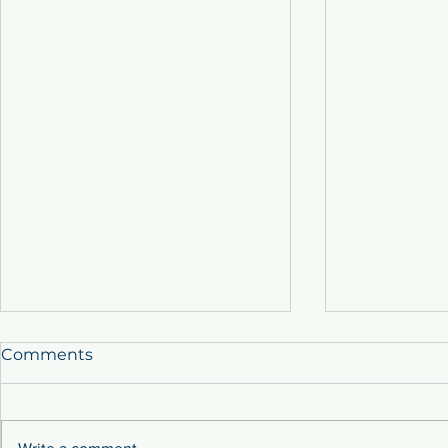
Comments