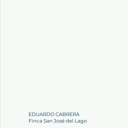
EDUARDO CABRERA
Finca San José del Lago