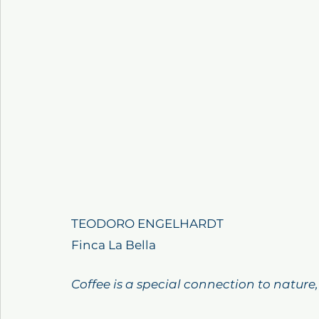
TEODORO ENGELHARDT
Finca La Bella
Coffee is a special connection to nature,