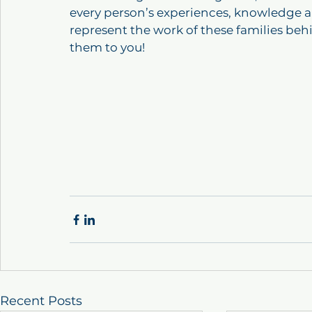
every person’s experiences, knowledge an
represent the work of these families behi
them to you!
Recent Posts