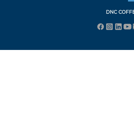
DNC COFFEE 