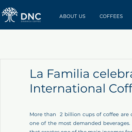
ABOUT US
COFFEES
La Familia celebr
International Cof
More than  2 billion cups of coffee ar
one of the most demanded beverages. Co