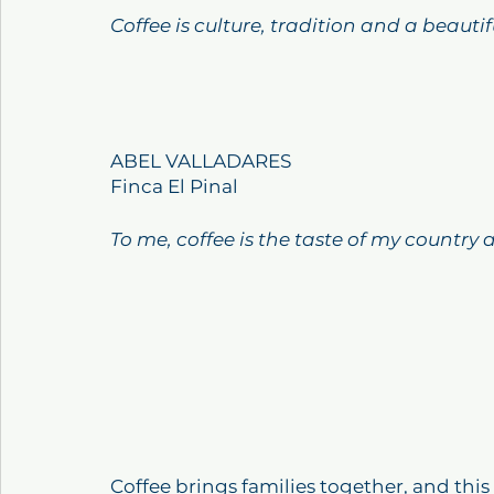
Coffee is culture, tradition and a beauti
ABEL VALLADARES
Finca El Pinal
To me, coffee is the taste of my country
Coffee brings families together, and thi