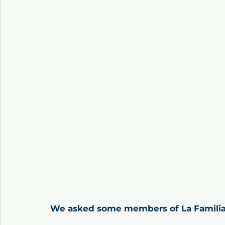
We asked some members of La Familia,