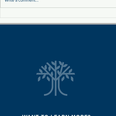
Write a comment...
Sustainability: Tackling
MEET THE 
Fluctuation Costs Through
TEAM!
Renewable Energy