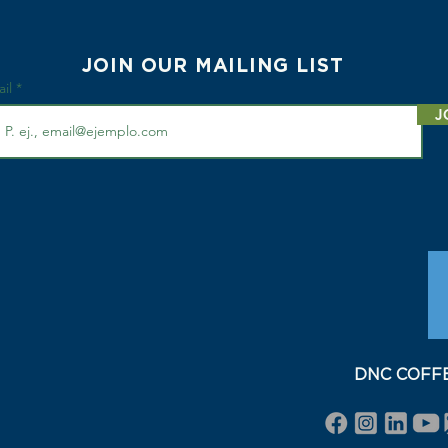
JOIN OUR MAILING LIST
ail
J
DNC COFFEE 