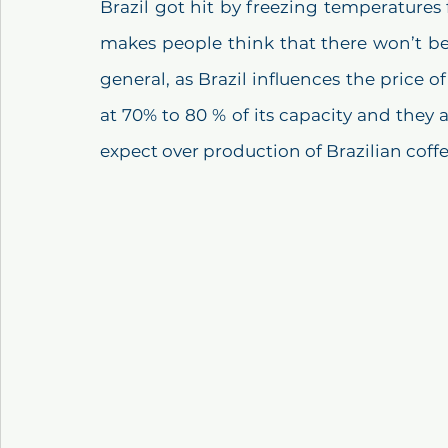
Brazil got hit by freezing temperatures
makes people think that there won’t be 
general, as Brazil influences the price of 
at 70% to 80 % of its capacity and they 
expect over production of Brazilian coffe