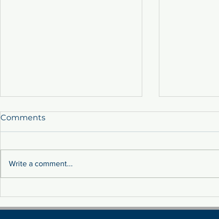
Comments
Write a comment...
Sustainability: Tackling
MEET THE 
Fluctuation Costs Through
TEAM!
Renewable Energy