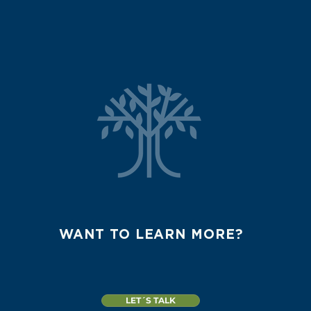
WANT TO LEARN MORE?
LET´S TALK