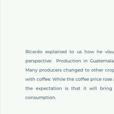
Ricardo explained to us how he visua
perspective:  Production in Guatemala 
Many producers changed to other crops
with coffee. While the coffee price rose
the expectation is that it will bring
consumption.  