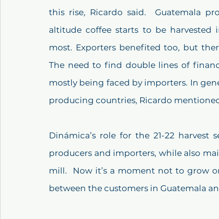
this rise, Ricardo said.  Guatemala pro
altitude coffee starts to be harvested
most. Exporters benefited too, but there
The need to find double lines of financ
mostly being faced by importers. In gene
producing countries, Ricardo mentioned
Dinámica’s role for the 21-22 harvest s
producers and importers, while also main
mill.  Now it’s a moment not to grow o
between the customers in Guatemala an