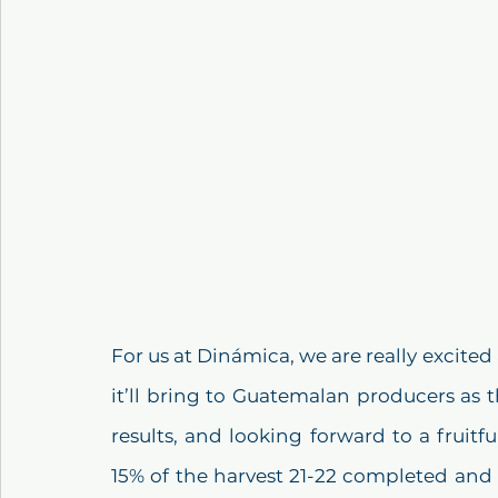
For us at Dinámica, we are really excited
it’ll bring to Guatemalan producers as 
results, and looking forward to a fruitfu
15% of the harvest 21-22 completed and 