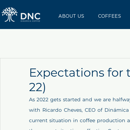
ABOUT US
COFFEES
Expectations for 
22)
As 2022 gets started and we are halfway
with Ricardo Cheves, CEO of Dinámica 
current situation in coffee production 