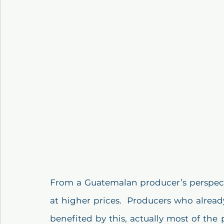
From a Guatemalan producer’s perspectiv
at higher prices.  Producers who alread
benefited by this, actually most of the