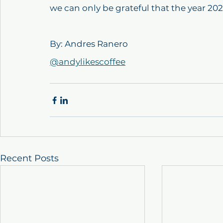
we can only be grateful that the year 202
By: Andres Ranero
@andylikescoffee
Recent Posts