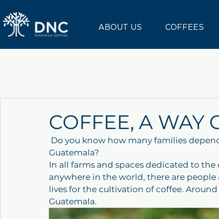
ABOUT US
COFFEES
COFFEE, A WAY 
 Do you know how many families depend directly on the coffee industry in 
Guatemala?
In all farms and spaces dedicated to the
anywhere in the world, there are people a
lives for the cultivation of coffee. Aroun
Guatemala.