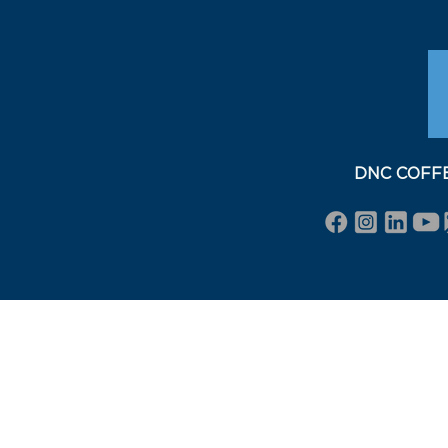
DNC COFFEE 