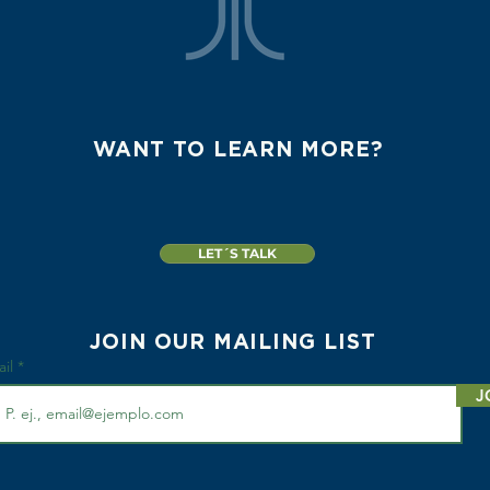
WANT TO LEARN MORE?
LET´S TALK
JOIN OUR MAILING LIST
ail
J