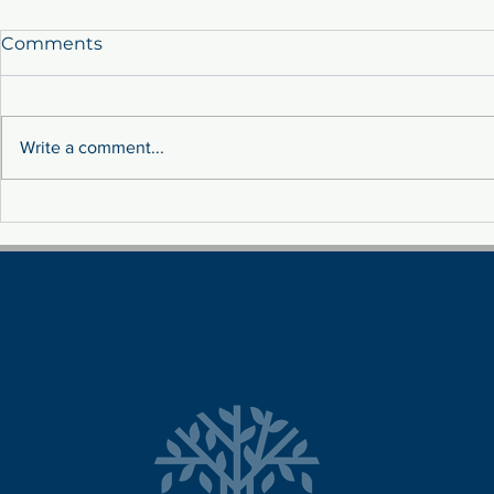
Comments
Write a comment...
Sustainability: Tackling
MEET THE 
Fluctuation Costs Through
TEAM!
Renewable Energy