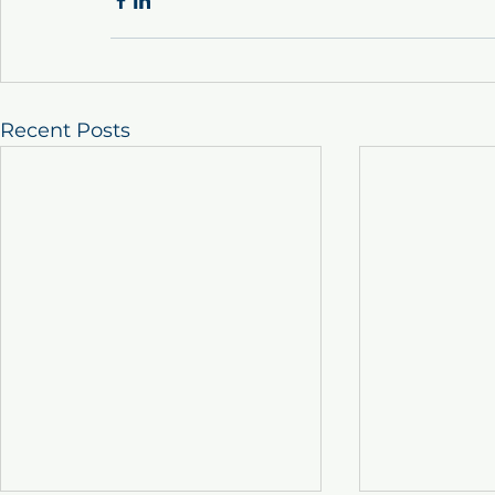
Recent Posts