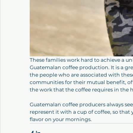
These families work hard to achieve a uni
Guatemalan coffee production. It is a gr
the people who are associated with thes
communities for their mutual benefit, of
the work that the coffee requires in the h
Guatemalan coffee producers always seek 
represent it with a cup of coffee, so tha
flavor on your mornings.