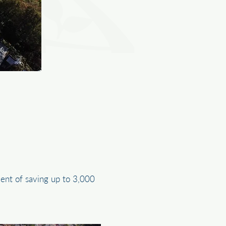
lent of saving up to 3,000