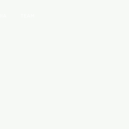
DIA
TEAM