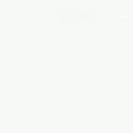
ABOUT