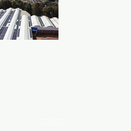
GO UP