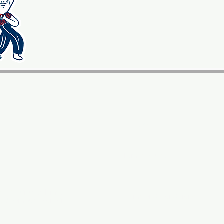
LEGAL
Terms of use
a Las Cruces Km. 9
Terms and Conditions
ro Ayampuc, Zona 18