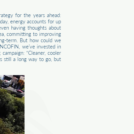
ategy for the years ahead:
Today, energy accounts for up
 even having thoughts about
dea, committing to improving
ong-term. But how could we
 INCOFIN, we’ve invested in
 campaign: “Cleaner, cooler
 still a long way to go, but