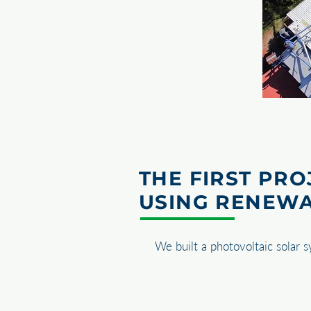
THE FIRST PRO
USING RENEW
We built a photovoltaic solar 