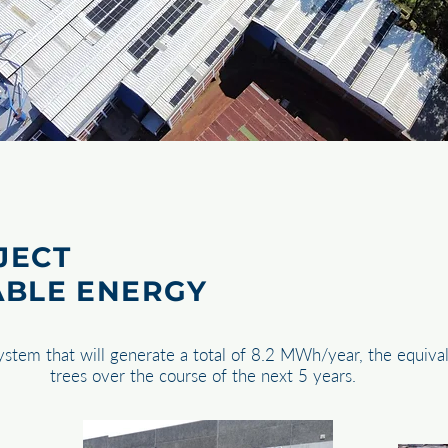
JECT
ABLE ENERGY
system that will generate a total of 8.2 MWh/year, the equiva
trees over the course of the next 5 years.