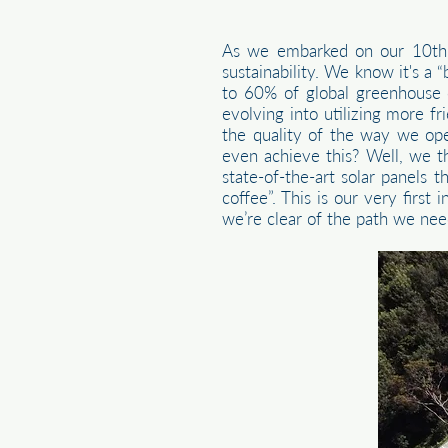
As we embarked on our 10th a
sustainability. We know it's a 
to 60% of global greenhouse e
evolving into utilizing more f
the quality of the way we op
even achieve this? Well, we t
state-of-the-art solar panels
coffee”. This is our very firs
we’re clear of the path we nee