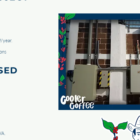
/year.
tons
SED
VA.