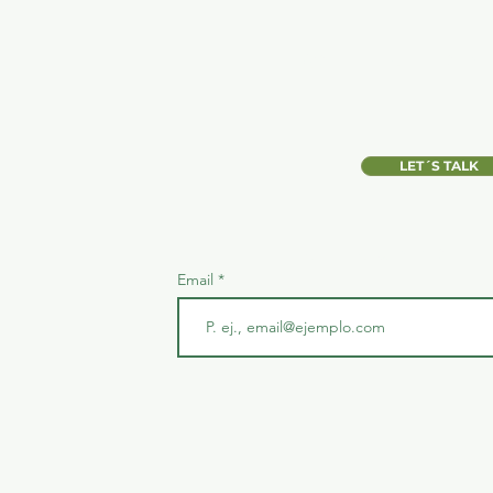
WANT TO LEAR
LET´S TALK
JOIN OUR MAILI
Email