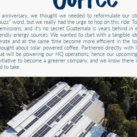
nniversary, we thought we needed to reformulate our str
“buzz” word, but we really had the urge to hop on this ride. 
missions; and it's no secret Guatemala is years behind in
riendly energy sources. We wanted to start with a tangible i
erate and at the same time become more efficient in the l
hought about solar powered coffee. Partnered directly with
 that will be powering our HQ operations; hence our upcoming
t initiative to become a greener company, and we know there is
d to take.