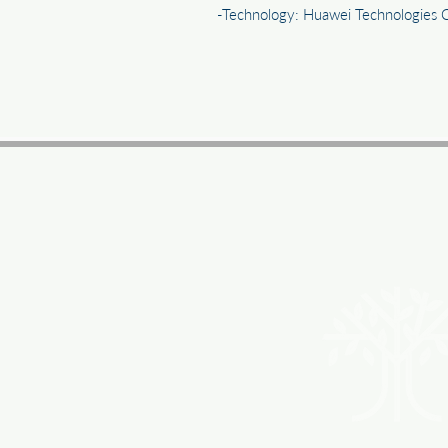
-Technology: Huawei Technologies 