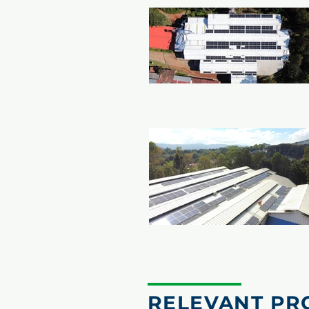
RELEVANT PR