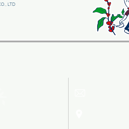
CO., LTD
CONTACT US
trade@dnc.coffee
Guatemala City, Finc
Carretera a San Ped