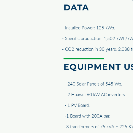
DATA
- Installed Power: 125 kWp.
- Specific production: 1,502 kWh/kW
- CO2 reduction in 30 years: 2,088 
EQUIPMENT U
- 240 Solar Panels of 545 Wp.
- 2 Huawei 60 kW AC inverters.
- 1 PV Board.
-1 Board with 200A bar.
-3 transformers of 75 kVA = 225 K