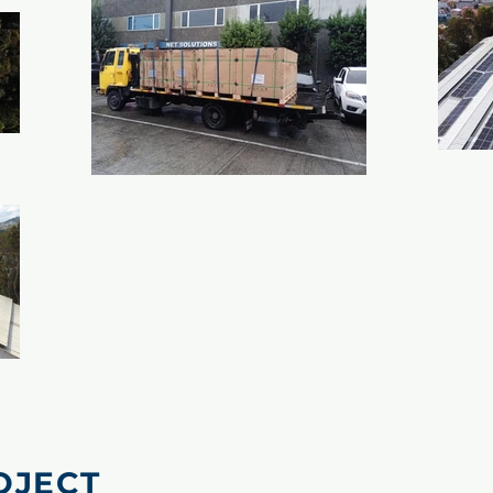
OJECT