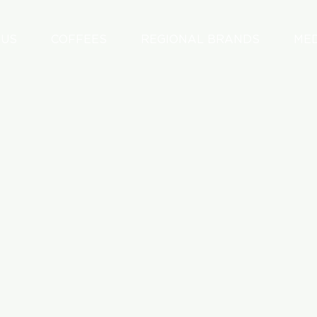
 US
COFFEES
REGIONAL BRANDS
ME